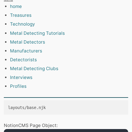
home
Treasures
Technology
Metal Detecting Tutorials
Metal Detectors
Manufacturers
Detectorists
Metal Detecting Clubs
Interviews
Profiles
layouts/base.njk
NotionCMS Page Object: