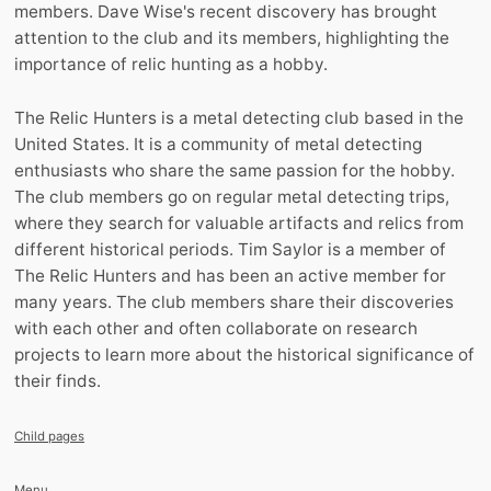
members. Dave Wise's recent discovery has brought
attention to the club and its members, highlighting the
importance of relic hunting as a hobby.
The Relic Hunters is a metal detecting club based in the
United States. It is a community of metal detecting
enthusiasts who share the same passion for the hobby.
The club members go on regular metal detecting trips,
where they search for valuable artifacts and relics from
different historical periods. Tim Saylor is a member of
The Relic Hunters and has been an active member for
many years. The club members share their discoveries
with each other and often collaborate on research
projects to learn more about the historical significance of
their finds.
Child pages
Menu