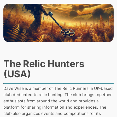
The Relic Hunters
(USA)
Dave Wise is a member of The Relic Runners, a UK-based
club dedicated to relic hunting. The club brings together
enthusiasts from around the world and provides a
platform for sharing information and experiences. The
club also organizes events and competitions for its